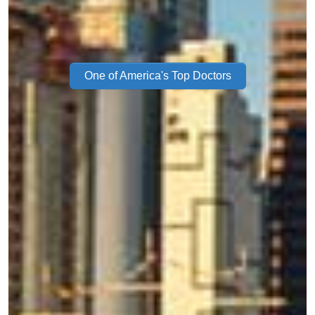
One of America's Top Doctors