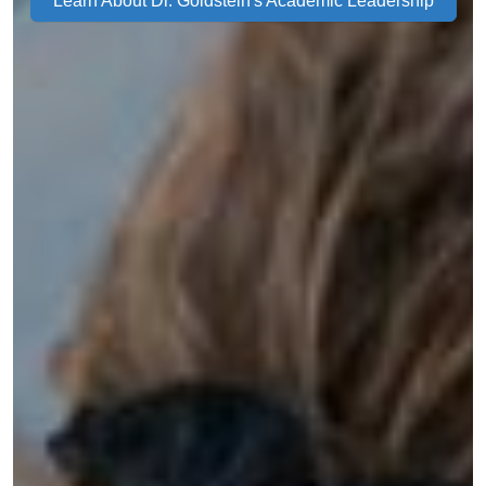
Learn About Dr. Goldstein's Academic Leadership