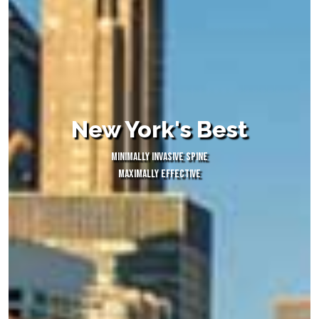
New York's Best
MINIMALLY INVASIVE SPINE
MAXIMALLY EFFECTIVE