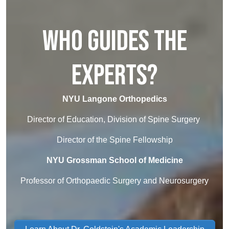
Who Guides the
Experts?
NYU Langone Orthopedics
Director of Education, Division of Spine Surgery
Director of the Spine Fellowship
NYU Grossman School of Medicine
Professor of Orthopaedic Surgery and Neurosurgery