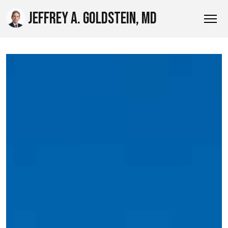
JEFFREY A. GOLDSTEIN, MD