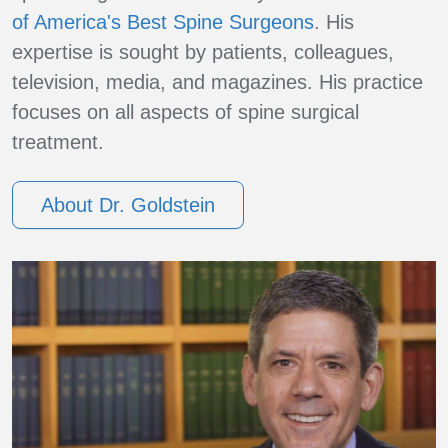
of America's Best Spine Surgeons
. His
expertise is sought by patients, colleagues,
television, media, and magazines. His practice
focuses on all aspects of spine surgical
treatment.
About Dr. Goldstein