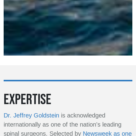
EXPERTISE
Dr. Jeffrey Goldstein
is acknowledged
internationally as one of the nation's leading
spinal surgeons. Selected by
Newsweek as one